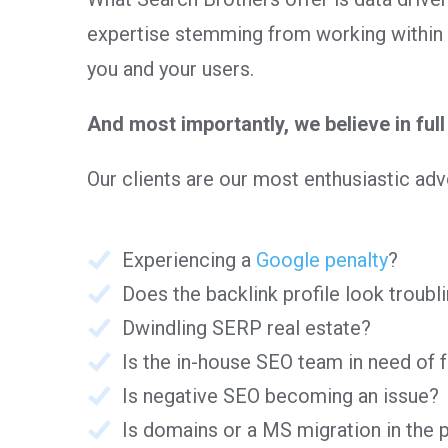
expertise stemming from working within 
you and your users.
And most importantly, we believe in full 
Our clients are our most enthusiastic a
Experiencing a
Google penalty
?
Does the backlink profile look troubl
Dwindling SERP real estate?
Is the in-house SEO team in need of 
Is negative SEO becoming an issue?
Is domains or a MS migration in the 