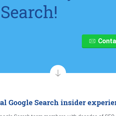
 Search!
Conta
al Google Search insider experie