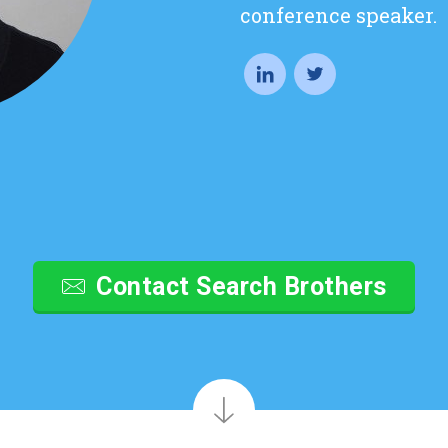
conference speaker.
Contact Search Brothers