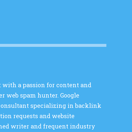
t with a passion for content and
er web spam hunter. Google
consultant specializing in backlink
ation requests and website
hed writer and frequent industry