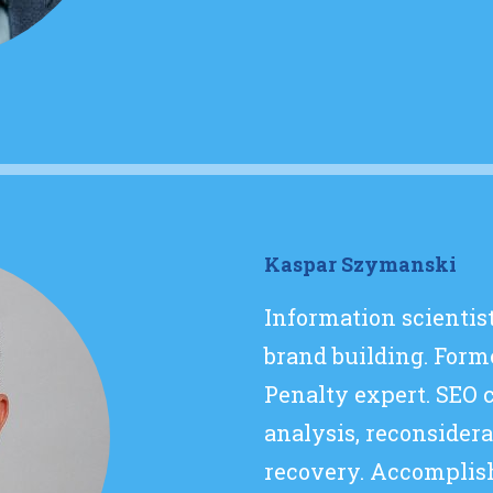
Kaspar Szymanski
Information scientis
brand building. Form
Penalty expert. SEO 
analysis, reconsider
recovery. Accomplis