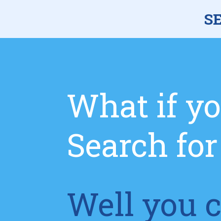
S
What if yo
Search fo
Well you c