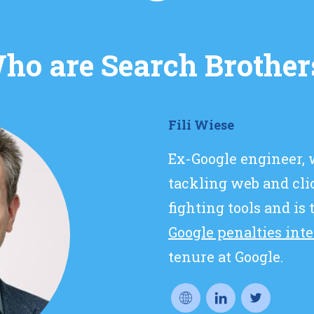
ho are Search Brother
Fili Wiese
Ex-Google engineer,
tackling web and cl
fighting tools and is
Google penalties int
tenure at Google.