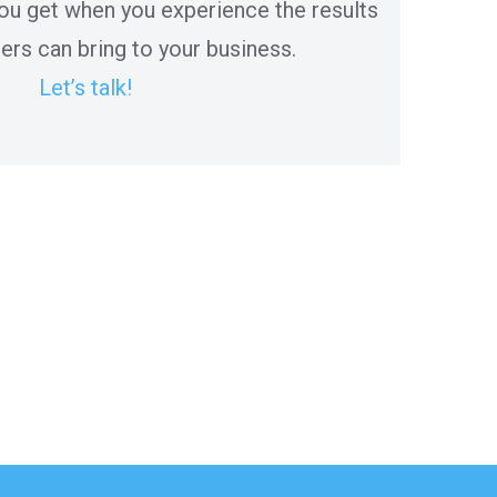
ou get when you experience the results
ers can bring to your business.
Let’s talk!