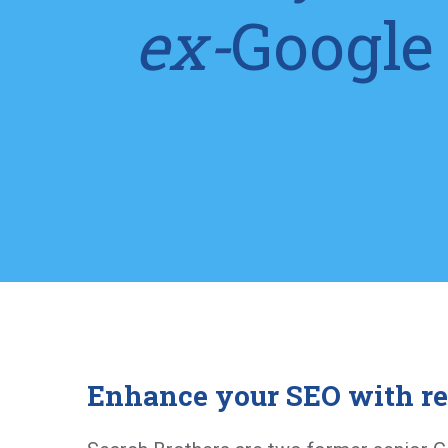
ex-
Google
Enhance your SEO with re