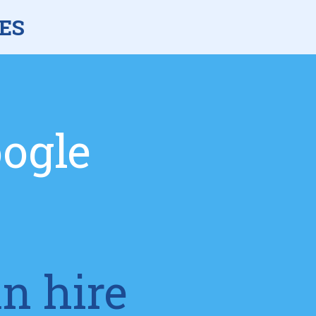
ES
oogle
an hire