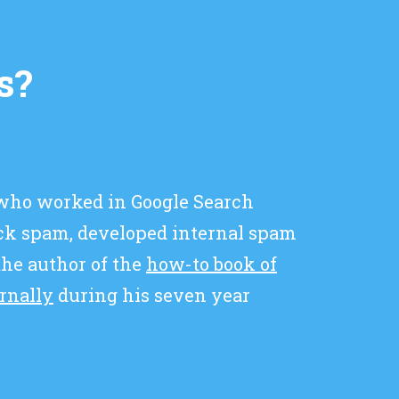
s?
 who worked in Google Search
ick spam, developed internal spam
 the author of the
how-to book of
ernally
during his seven year