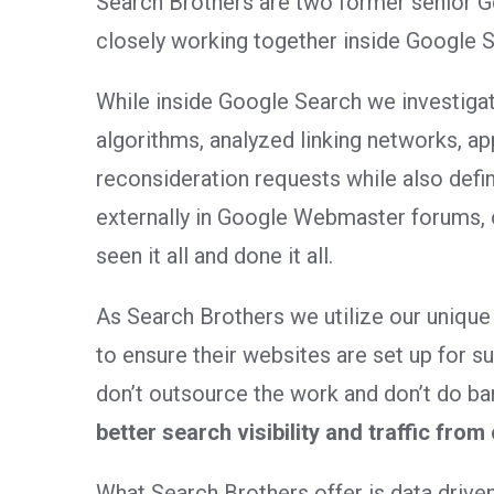
Search Brothers are two former senior 
closely working together inside Google S
While inside Google Search we investigat
algorithms, analyzed linking networks, a
reconsideration requests while also defi
externally in Google Webmaster forums, 
seen it all and done it all.
As Search Brothers we utilize our unique
to ensure their websites are set up for 
don’t outsource the work and don’t do ba
better search visibility and traffic from
What Search Brothers offer is data driven