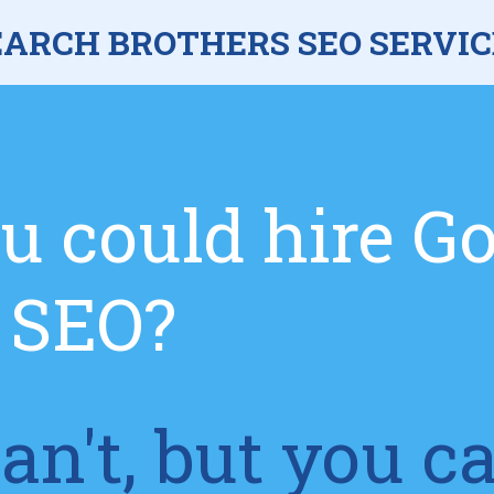
EARCH BROTHERS SEO SERVIC
u could hire G
r SEO?
an't, but you c