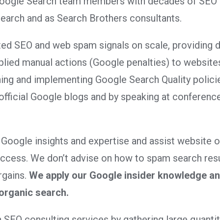
Google Search team members with decades of SEO in
earch and as Search Brothers consultants.
ed SEO and web spam signals on scale, providing d
pplied manual actions (Google penalties) to website
ning and implementing Google Search Quality polici
official Google blogs and by speaking at conferenc
 Google insights and expertise and assist website 
success. We don’t advise on how to spam search res
rgains.
We apply our Google insider knowledge and
 organic search.
 SEO consulting services by gathering large quantiti