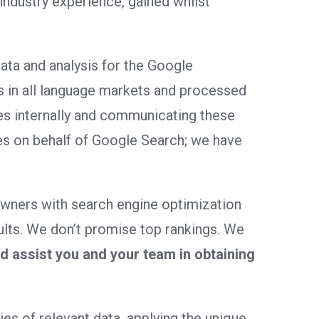
dustry experience, gained whilst
ata and analysis for the Google
s in all language markets and processed
es internally and communicating these
es on behalf of Google Search; we have
owners with search engine optimization
ults. We don’t promise top rankings. We
 assist you and your team in obtaining
es of relevant data, applying the unique