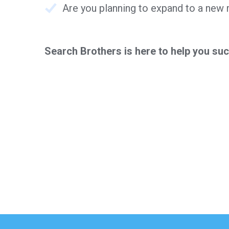
Are you planning to expand to a new
Search Brothers is here to help you su