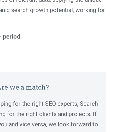
nic search growth potential, working for
- period.
re we a match?
ping for the right SEO experts, Search
g for the right clients and projects. If
 you and vice versa, we look forward to