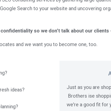
Google Search to your website and uncovering orga
confidentiality so we don’t talk about our clients 
dvocates and we want you to become one, too.
A
ing?
Just as you are shop
fresh ideas?
Brothers ise shoppin
we're a good fit for
planning?