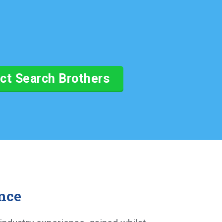
ct Search Brothers
nce