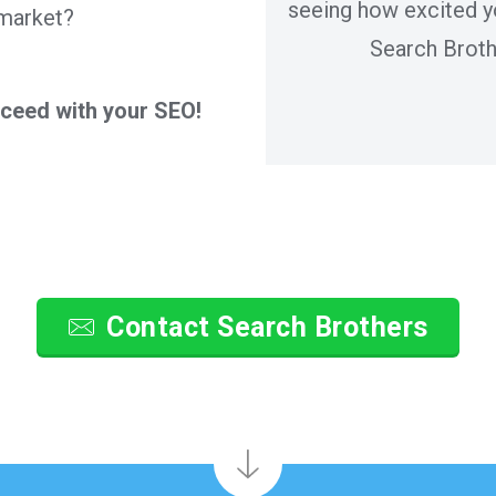
seeing how excited y
 market?
Search Broth
cceed with your SEO!
Contact Search Brothers