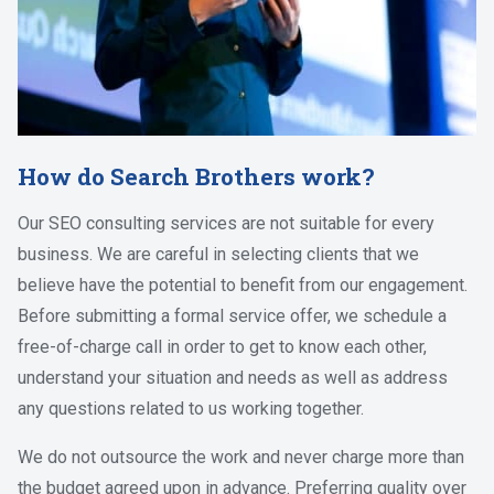
How do Search Brothers work?
Our SEO consulting services are not suitable for every
business. We are careful in selecting clients that we
believe have the potential to benefit from our engagement.
Before submitting a formal service offer, we schedule a
free-of-charge call in order to get to know each other,
understand your situation and needs as well as address
any questions related to us working together.
We do not outsource the work and never charge more than
the budget agreed upon in advance. Preferring quality over