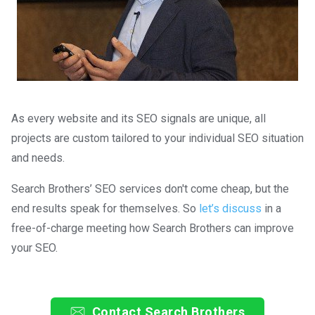
As every website and its SEO signals are unique, all
projects are custom tailored to your individual SEO situation
and needs.
Search Brothers’ SEO services don't come cheap, but the
end results speak for themselves. So
let’s discuss
in a
free-of-charge meeting how Search Brothers can improve
your SEO.
Contact Search Brothers