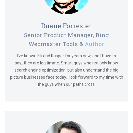
Duane Forrester
Senior Product Manager, Bing
Webmaster Tools &
Author
I've known Fili and Kaspar for years now, and I have to
say...they are legitimate. Smart guys who not only know
search engine optimization, but also understand the big
picture businesses face today. I look forward to my time with
the guys when our paths cross.