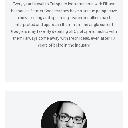
Every year I travel to Europe to log some time with Fili and
Kaspar; as former Googlers they have a unique perspective
on how existing and upcoming search penalties may be
interpreted and approach them from the angle current
Googlers may take. By debating SEO policy and tactics with
them I always come away with fresh ideas, even after 17
years of being in the industry.