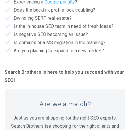
Experiencing a
Google penalty
?
Does the backlink profile look troubling?
Dwindling SERP real estate?
Is the in-house SEO team in need of fresh ideas?
Is negative SEO becoming an issue?
Is domains or a MS migration in the planning?
Are you planning to expand to a new market?
Search Brothers is here to help you succeed with your
SEO!
Are we a match?
Just as you are shopping for the right SEO experts,
Search Brothers ise shopping for the right clients and