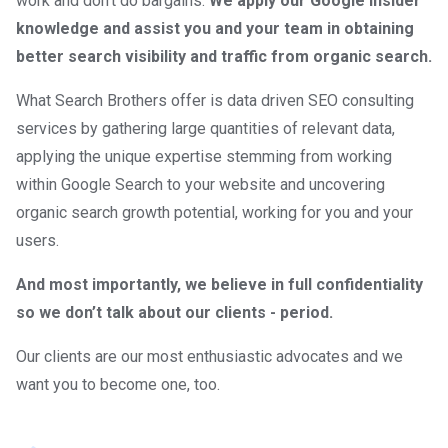
work and don’t do bargains.
We apply our Google insider
knowledge and assist you and your team in obtaining
better search visibility and traffic from organic search.
What Search Brothers offer is data driven SEO consulting
services by gathering large quantities of relevant data,
applying the unique expertise stemming from working
within Google Search to your website and uncovering
organic search growth potential, working for you and your
users.
And most importantly, we believe in full confidentiality
so we don’t talk about our clients - period.
Our clients are our most enthusiastic advocates and we
want you to become one, too.