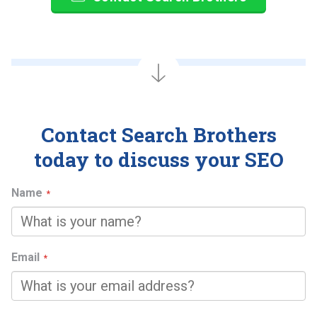
Contact Search Brothers
today to discuss your SEO
Name
Email