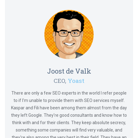
Joost de Valk
CEO,
Yoast
There are only a few SEO experts in the world I refer people
to if I'm unable to provide them with SEO services myself.
Kaspar and Fili have been among them almost from the day
they left Google. They're good consultants and know how to
think with and for their clients. They keep absolute secrecy,
something some companies will find very valuable, and
they're also among the very best in their field. They have an