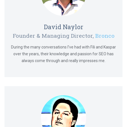
David Naylor
Founder & Managing Director,
Bronco
During the many conversations I’ve had with Fili and Kaspar
over the years, their knowledge and passion for SEO has
always come through and really impresses me.