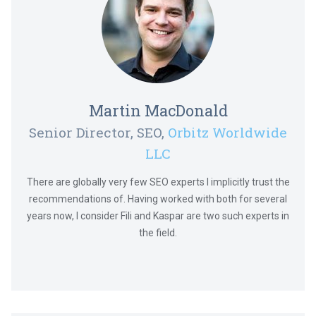
Martin MacDonald
Senior Director, SEO,
Orbitz Worldwide
LLC
There are globally very few SEO experts I implicitly trust the
recommendations of. Having worked with both for several
years now, I consider Fili and Kaspar are two such experts in
the field.