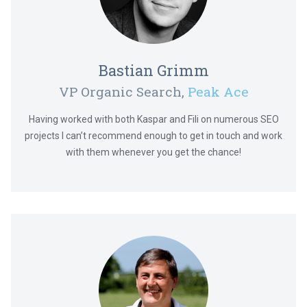
Bastian Grimm
VP Organic Search,
Peak Ace
Having worked with both Kaspar and Fili on numerous SEO
projects I can’t recommend enough to get in touch and work
with them whenever you get the chance!