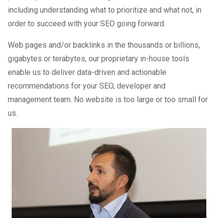
including understanding what to prioritize and what not, in
order to succeed with your SEO going forward.
Web pages and/or backlinks in the thousands or billions,
gigabytes or terabytes, our proprietary in-house tools
enable us to deliver data-driven and actionable
recommendations for your SEO, developer and
management team. No website is too large or too small for
us.