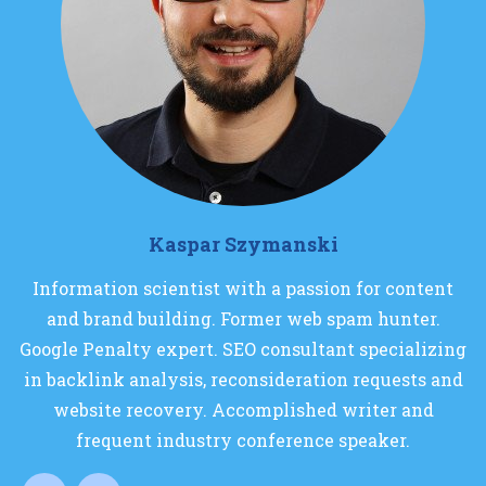
Kaspar Szymanski
Information scientist with a passion for content
and brand building. Former web spam hunter.
Google Penalty expert. SEO consultant specializing
in backlink analysis, reconsideration requests and
website recovery. Accomplished writer and
frequent industry conference speaker.