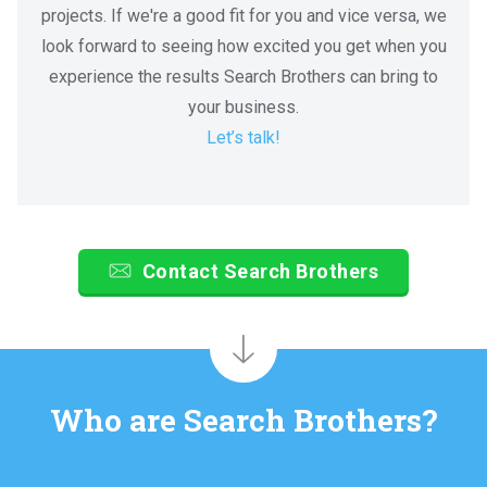
projects. If we're a good fit for you and vice versa, we
look forward to seeing how excited you get when you
experience the results Search Brothers can bring to
your business.
Let’s talk!
Contact Search Brothers
Who are Search Brothers?