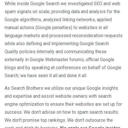
While inside Google Search we investigated SEO and web
spam signals on scale, providing data and analysis for the
Google algorithms, analyzed linking networks, applied
manual actions (Google penalties) to websites in all
language markets and processed reconsideration requests
while also defining and implementing Google Search
Quality policies internally and communicating these
externally in Google Webmaster forums, official Google
blogs and by speaking at conferences on behalf of Google
Search; we have seen it all and done it all.
As Search Brothers we utilize our unique Google insights
and expertise and assist website owners with search
engine optimization to ensure their websites are set up for
success. We don’t advise on how to spam search results.
We don’t promise top rankings. We don’t outsource the