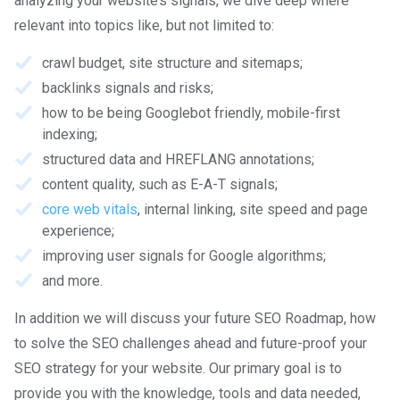
analyzing your website’s signals, we dive deep where
relevant into topics like, but not limited to:
crawl budget, site structure and sitemaps;
backlinks signals and risks;
how to be being Googlebot friendly, mobile-first
indexing;
structured data and HREFLANG annotations;
content quality, such as E-A-T signals;
core web vitals
, internal linking, site speed and page
experience;
improving user signals for Google algorithms;
and more.
In addition we will discuss your future SEO Roadmap, how
to solve the SEO challenges ahead and future-proof your
SEO strategy for your website. Our primary goal is to
provide you with the knowledge, tools and data needed,