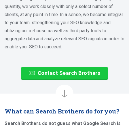
quantity, we work closely with only a select number of
clients, at any point in time. In a sense, we become integral
to your team, strengthening your SEO knowledge and
utilizing our in-house as well as third party tools to
aggregate data and analyze relevant SEO signals in order to
enable your SEO to succeed.
Contact Search Brothers
What can Search Brothers do for you?
Search Brothers do not guess what Google Search is