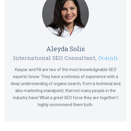
Aleyda Solis
International SEO Consultant,
Orainti
Kaspar and Fili are two of the most knowledgeable SEO
experts I know. They have a richness of experience with a
deep understanding of organic search, from a technical and
also marketing standpoint, that not many people in the
industry have! What a great SEO force they are together! I
highly recommend them both.