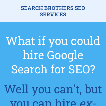
SEARCH BROTHERS SEO
SERVICES
What if you could
hire Google
Search for SEO?
Well you can't, but
you can hire
ex-