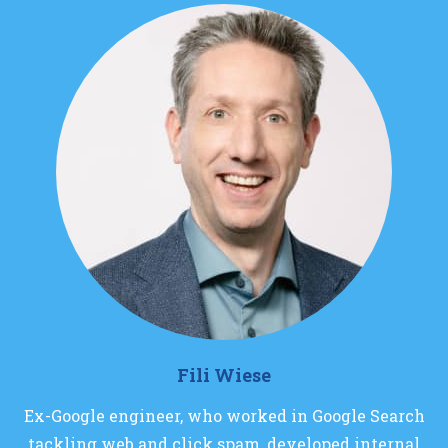
Fili Wiese
Ex-Google engineer, who worked in Google Search
tackling web and click spam, developed internal