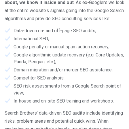
about, we know it inside and out
. As ex-Googlers we look
at the entire website’s signals going into the Google Search
algorithms and provide SEO consulting services like:
Data-driven on- and off-page SEO audits;
International SEO;
Google penalty or manual spam action recovery;
Google algorithmic update recovery (e.g. Core Updates,
Panda, Penguin, etc.);
Domain migration and/or merger SEO assistance;
Competitor SEO analysis;
SEO risk assessments from a Google Search point of
view;
In-house and on-site SEO training and workshops.
Search Brothers’ data-driven SEO audits include identifying
risks, problem areas and potential quick wins. When