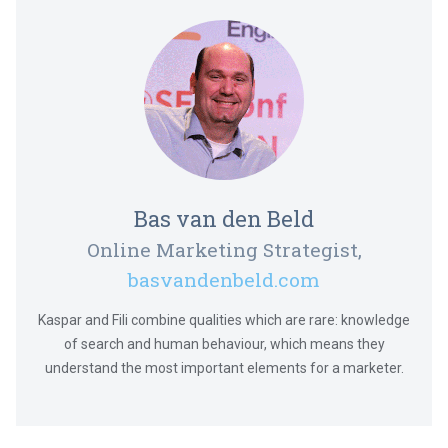
Bas van den Beld
Online Marketing Strategist,
basvandenbeld.com
Kaspar and Fili combine qualities which are rare: knowledge
of search and human behaviour, which means they
understand the most important elements for a marketer.