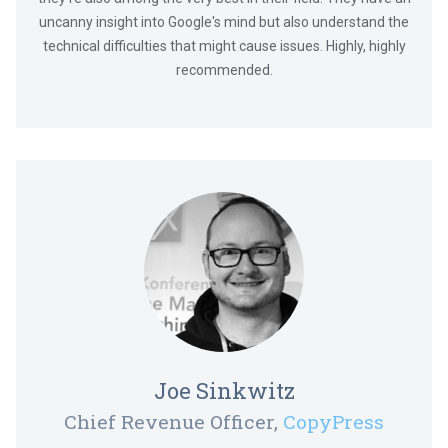
uncanny insight into Google's mind but also understand the
technical difficulties that might cause issues. Highly, highly
recommended.
Joe Sinkwitz
Chief Revenue Officer,
CopyPress