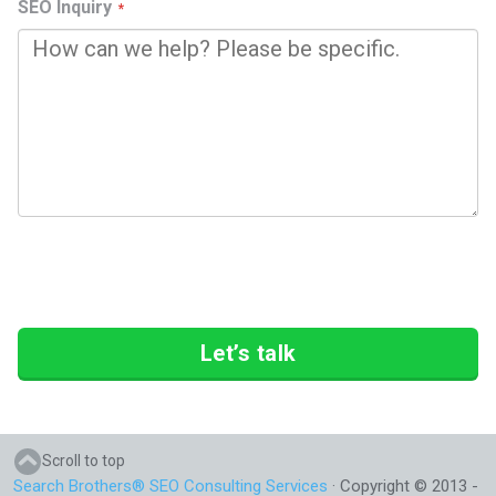
SEO Inquiry
Let’s talk
Scroll to top
Search Brothers® SEO Consulting Services
· Copyright © 2013 -