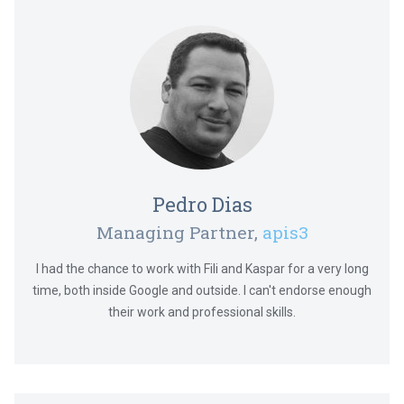
Pedro Dias
Managing Partner,
apis3
I had the chance to work with Fili and Kaspar for a very long
time, both inside Google and outside. I can't endorse enough
their work and professional skills.