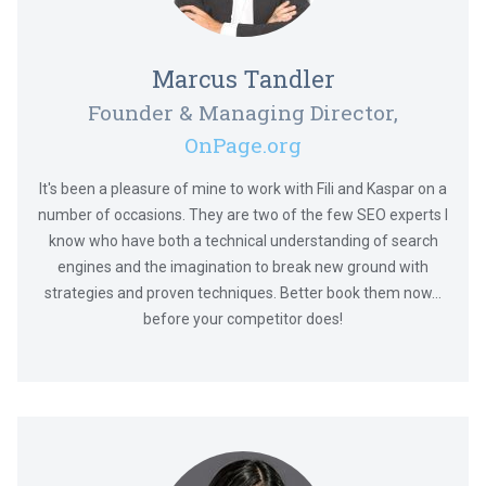
Marcus Tandler
Founder & Managing Director,
OnPage.org
It's been a pleasure of mine to work with Fili and Kaspar on a
number of occasions. They are two of the few SEO experts I
know who have both a technical understanding of search
engines and the imagination to break new ground with
strategies and proven techniques. Better book them now...
before your competitor does!