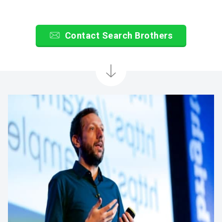
Contact Search Brothers