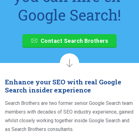
Google Search!
Contact Search Brothers
Enhance your SEO with real Google
Search insider experience
Search Brothers are two former senior Google Search team
members with decades of SEO industry experience, gained
whilst closely working together inside Google Search and
as Search Brothers consultants.