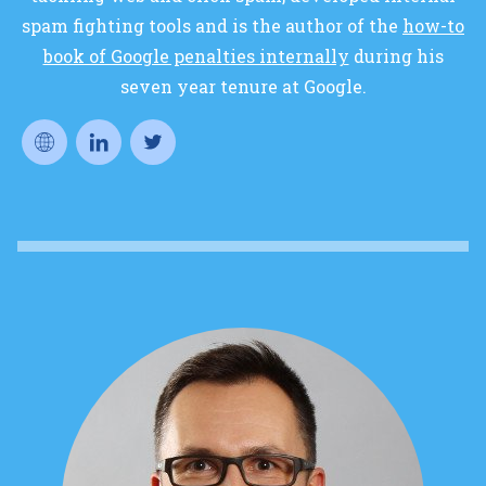
spam fighting tools and is the author of the
how-to
book of Google penalties internally
during his
seven year tenure at Google.