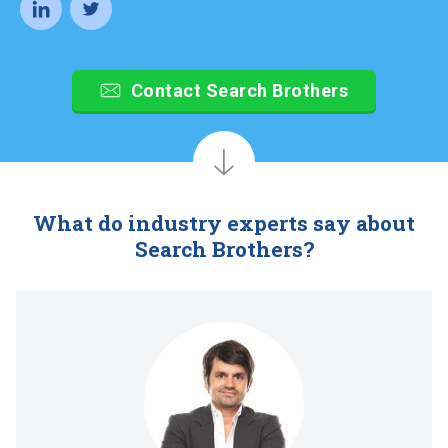
Contact Search Brothers
What do industry experts say about
Search Brothers?